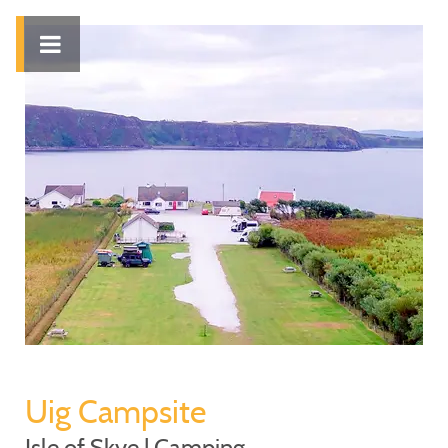
Uig Campsite
Isle of Skye | Camping