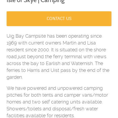
CONTACT US
Uig Bay Campsite has been operating since
1969 with current owners Martin and Lisa
resident since 2000. It is situated on the shore
road just beyond the ferry terminal with views
across the bay to Earlish and Waternish. The
ferries to Harris and Uist pass by the end of the
garden.
We have powered and unpowered camping
pitches for both tents and camper vans/motor
homes and two self catering units available.
Showers/toilets and disposal/fresh water
facilities available for residents.